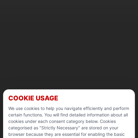
COOKIE USAGE
We use cookies to help you navigate efficiently and perform
certain functions. You will find detailed information about all
cookies under each consent category below. Cookies
categorised as "Strictly Necessary" are stored on your
browser because they are essential for enabling the basic