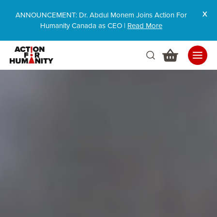
ANNOUNCEMENT: Dr. Abdul Monem Joins Action For
Humanity Canada as CEO |
Read More