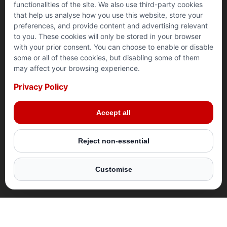
functionalities of the site. We also use third-party cookies
that help us analyse how you use this website, store your
preferences, and provide content and advertising relevant
to you. These cookies will only be stored in your browser
with your prior consent. You can choose to enable or disable
RAMADAN 2025
SYRIA
PALESTINE
YEMEN
some or all of these cookies, but disabling some of them
may affect your browsing experience.
Privacy Policy
Make this Ramadan truly impactful. Join us in
Give your Zakat where it matters most. Your donation
Your donation can provide safety and stability for
This Ramadan, let your Zakat bring nourishment and
delivering life-changing aid to millions around the
provides lifesaving aid, food, clean water, and shelter
families in crisis this Ramadan. By donating, you help
relief to those in need. Your donation helps deliver
Accept all
world. Your support can bring hope to those who need
to those in desperate need. Your Zakat reaches the
build secure homes, offer warm shelter, and support
lifesaving hot meals, food parcels, and clean water to
it most.
most vulnerable with us, ensuring maximum impact.
vulnerable families.
vulnerable families in Yemen.
Reject non-essential
DONATE NOW
DONATE NOW
DONATE NOW
DONATE NOW
Customise