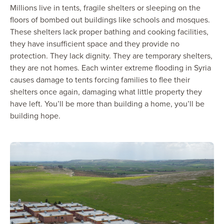
Millions live in tents, fragile shelters or sleeping on the
floors of bombed out buildings like schools and mosques.
These shelters lack proper bathing and cooking facilities,
they have insufficient space and they provide no
protection. They lack dignity. They are temporary shelters,
they are not homes. Each winter extreme flooding in Syria
causes damage to tents forcing families to flee their
shelters once again, damaging what little property they
have left. You’ll be more than building a home, you’ll be
building hope.