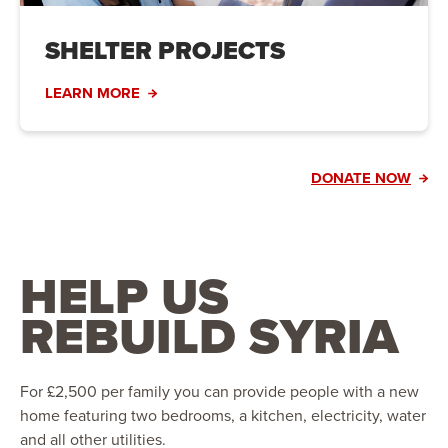
SHELTER PROJECTS
LEARN MORE
DONATE NOW
HELP US
REBUILD SYRIA
For £2,500 per family you can provide people with a new
home featuring two bedrooms, a kitchen, electricity, water
and all other utilities.