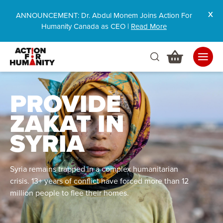
ANNOUNCEMENT: Dr. Abdul Monem Joins Action For
Humanity Canada as CEO |
Read More
PROVIDE
ZAKAT IN
SYRIA
Syria remains trapped in a complex humanitarian
crisis. 13+ years of conflict have forced more than 12
million people to flee their homes.