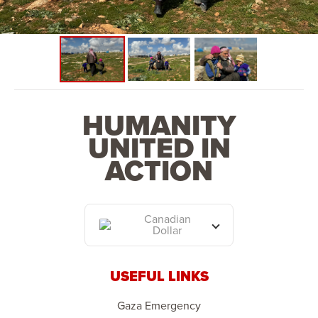
space. This phase will also see the establishment of a
school, primary health centre and place of worship.
HUMANITY
UNITED IN
ACTION
Canadian
Dollar
USEFUL LINKS
Gaza Emergency