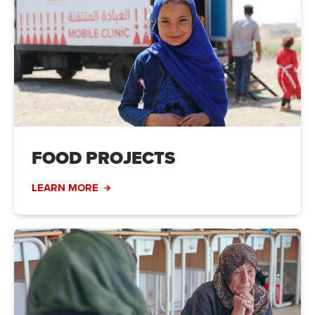
FOOD PROJECTS
LEARN MORE