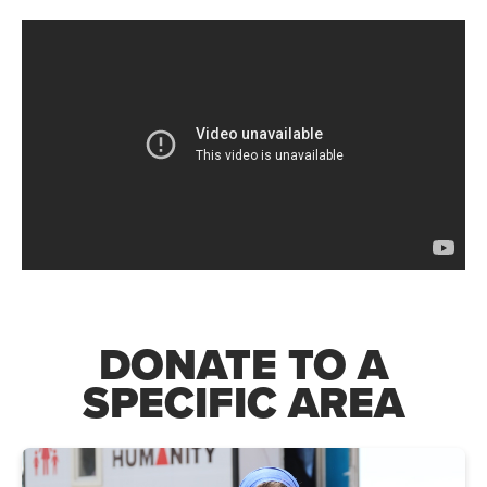
DONATE TO A
SPECIFIC AREA