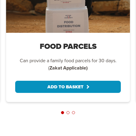
FOOD PARCELS
Can provide a family food parcels for 30 days.
(
Zakat Applicable)
ADD TO BASKET