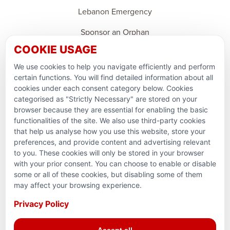
Lebanon Emergency
Sponsor an Orphan
COOKIE USAGE
Support Domestic Projects
We use cookies to help you navigate efficiently and perform
PARTNERSHIPS & CONSORTIUMS
certain functions. You will find detailed information about all
cookies under each consent category below. Cookies
categorised as "Strictly Necessary" are stored on your
browser because they are essential for enabling the basic
functionalities of the site. We also use third-party cookies
that help us analyse how you use this website, store your
preferences, and provide content and advertising relevant
to you. These cookies will only be stored in your browser
with your prior consent. You can choose to enable or disable
some or all of these cookies, but disabling some of them
Terms and conditions
may affect your browsing experience.
Privacy Policy
Privacy Policy
Reg. Charity No. 781903141RR0001. Headquarters: 224–