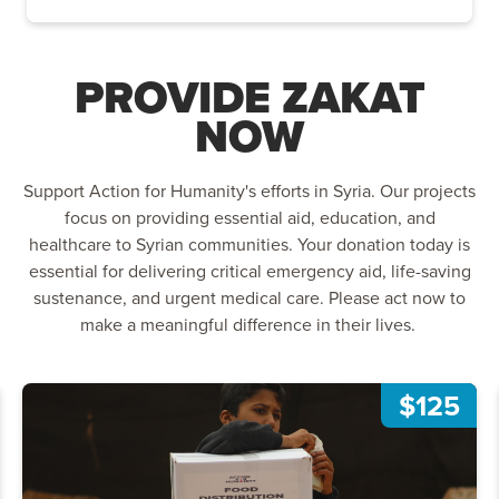
PROVIDE ZAKAT
NOW
Support Action for Humanity's efforts in Syria. Our projects
focus on providing essential aid, education, and
healthcare to Syrian communities. Your donation today is
essential for delivering critical emergency aid, life-saving
sustenance, and urgent medical care. Please act now to
make a meaningful difference in their lives.
$125