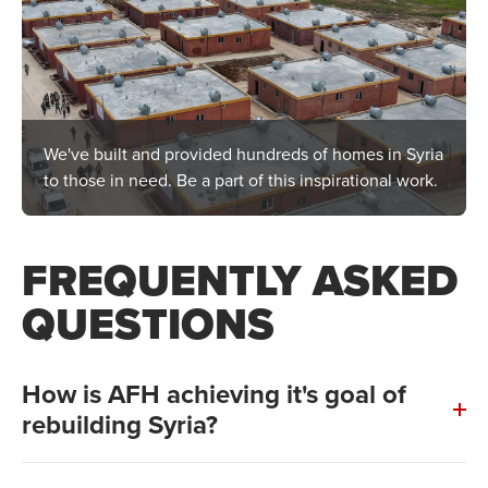
We've built and provided hundreds of homes in Syria
to those in need. Be a part of this inspirational work.
FREQUENTLY ASKED
QUESTIONS
How is AFH achieving it's goal of
rebuilding Syria?
Construction of our first and second village is already