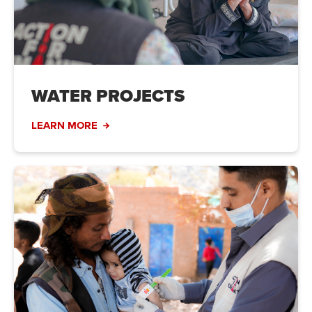
WATER PROJECTS
LEARN MORE