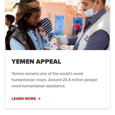
YEMEN APPEAL
Yemen remains one of the world’s worst
humanitarian crises. Around 23.4 million people
need humanitarian assistance.
LEARN MORE