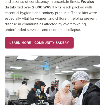
and a sense of consistency in uncertain times.
We also
distributed over 2,000 WASH kits
, each packed with
essential hygiene and sanitary products. These kits were
especially vital for women and children, helping prevent
disease in communities affected by overcrowding,
underfunded services, and economic collapse.
LEARN MORE - COMMUNITY BAKERY