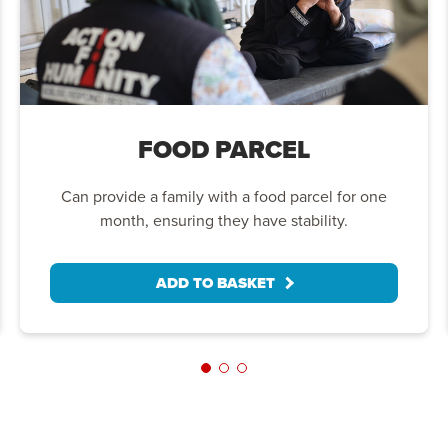
FOOD PARCEL
Can provide a family with a food parcel for one
month, ensuring they have stability.
ADD TO BASKET