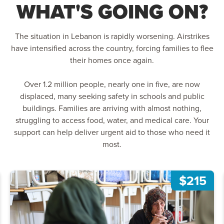
WHAT'S GOING ON?
The situation in Lebanon is rapidly worsening. Airstrikes
have intensified across the country, forcing families to flee
their homes once again.
Over 1.2 million people, nearly one in five, are now
displaced, many seeking safety in schools and public
buildings. Families are arriving with almost nothing,
struggling to access food, water, and medical care. Your
support can help deliver urgent aid to those who need it
most.
$215