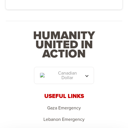
HUMANITY
UNITED IN
ACTION
Canadian
Dollar
USEFUL LINKS
Gaza Emergency
Lebanon Emergency