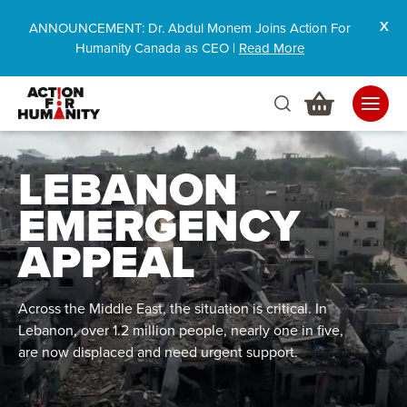
ANNOUNCEMENT: Dr. Abdul Monem Joins Action For
Humanity Canada as CEO |
Read More
LEBANON
EMERGENCY
APPEAL
Across the Middle East, the situation is critical. In
Lebanon, over 1.2 million people, nearly one in five,
are now displaced and need urgent support.