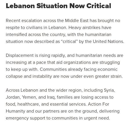
Lebanon Situation Now Critical
Recent escalation across the Middle East has brought no
respite to civilians in Lebanon. Heavy airstrikes have
intensified across the country, with the humanitarian
situation now described as “critical” by the United Nations.
Displacement is rising rapidly, and humanitarian needs are
increasing at a pace that aid organizations are struggling
to keep up with. Communities already facing economic
collapse and instability are now under even greater strain.
Across Lebanon and the wider region, including Syria,
Jordan, Yemen, and Iraq, families are losing access to
food, healthcare, and essential services. Action For
Humanity and our partners are on the ground, delivering
emergency support to communities in urgent need.