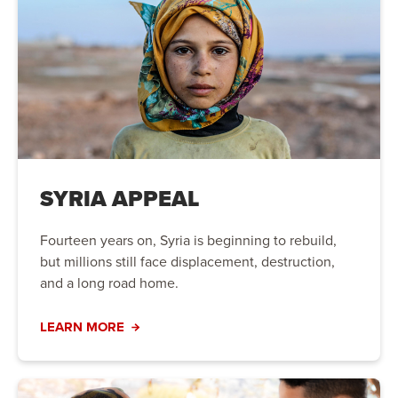
SYRIA APPEAL
Fourteen years on, Syria is beginning to rebuild,
but millions still face displacement, destruction,
and a long road home.
LEARN MORE