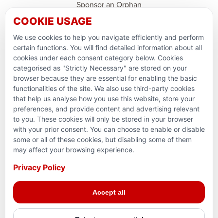
Sponsor an Orphan
COOKIE USAGE
Support Domestic Projects
We use cookies to help you navigate efficiently and perform
PARTNERSHIPS & CONSORTIUMS
certain functions. You will find detailed information about all
cookies under each consent category below. Cookies
categorised as "Strictly Necessary" are stored on your
browser because they are essential for enabling the basic
functionalities of the site. We also use third-party cookies
that help us analyse how you use this website, store your
preferences, and provide content and advertising relevant
to you. These cookies will only be stored in your browser
with your prior consent. You can choose to enable or disable
some or all of these cookies, but disabling some of them
Terms and conditions
may affect your browsing experience.
Privacy Policy
Privacy Policy
Reg. Charity No. 781903141RR0001. Headquarters: 224–
Accept all
3465 Platinum Dr., Mississauga, ON, L5M 2S1