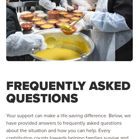
FREQUENTLY ASKED
QUESTIONS
Your support can make a life-saving difference. Below, we
have provided answers to frequently asked questions
about the situation and how you can help. Every
contribution counts towards helping families survive and