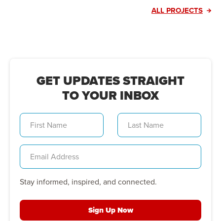
ALL PROJECTS
GET UPDATES STRAIGHT
TO YOUR INBOX
Stay informed, inspired, and connected.
Sign Up Now