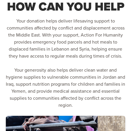
HOW CAN YOU HELP
Your donation helps deliver lifesaving support to
communities affected by conflict and displacement across
the Middle East. With your support, Action For Humanity
provides emergency food parcels and hot meals to
displaced families in Lebanon and Syria, helping ensure
they have access to regular meals during times of crisis.
Your generosity also helps deliver clean water and
hygiene supplies to vulnerable communities in Jordan and
Iraq, support nutrition programs for children and families in
Yemen, and provide medical assistance and essential
supplies to communities affected by conflict across the
region.