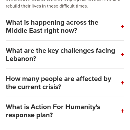
rebuild their lives in these difficult times.
What is happening across the
Middle East right now?
What are the key challenges facing
Lebanon?
Food Insecurity
How many people are affected by
the current crisis?
Healthcare
As of now, approximately 2.5 million people, including
What is Action For Humanity's
Lebanese citizens, Syrian refugees, and Palestinian
response plan?
Education
refugees, require urgent assistance. The number of
displaced individuals is expected to reach 70,000 in the
coming days due to the intensifying conflict.