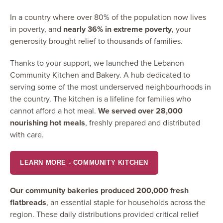
In a country where over 80% of the population now lives
in poverty, and
nearly 36% in extreme poverty
, your
generosity brought relief to thousands of families.
Thanks to your support, we launched the Lebanon
Community Kitchen and Bakery. A hub dedicated to
serving some of the most underserved neighbourhoods in
the country. The kitchen is a lifeline for families who
cannot afford a hot meal.
We served over 28,000
nourishing hot meals
, freshly prepared and distributed
with care.
LEARN MORE - COMMUNITY KITCHEN
Our community bakeries produced 200,000 fresh
flatbreads
, an essential staple for households across the
region. These daily distributions provided critical relief