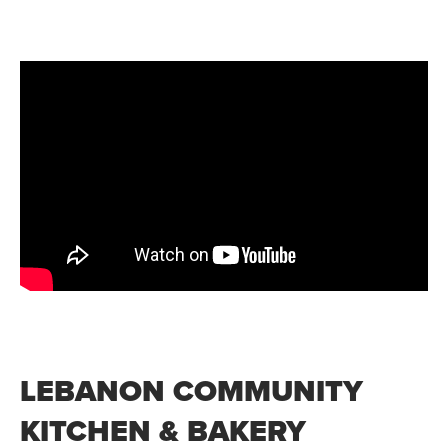
LEBANON COMMUNITY
KITCHEN & BAKERY