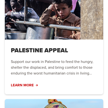
PALESTINE APPEAL
Support our work in Palestine to feed the hungry,
shelter the displaced, and bring comfort to those
enduring the worst humanitarian crisis in living
memory.
LEARN MORE