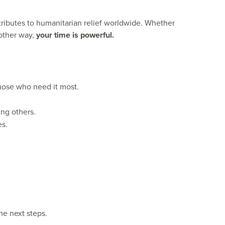
tributes to humanitarian relief worldwide. Whether
nother way,
your time is powerful.
 those who need it most.
ng others.
es.
he next steps.