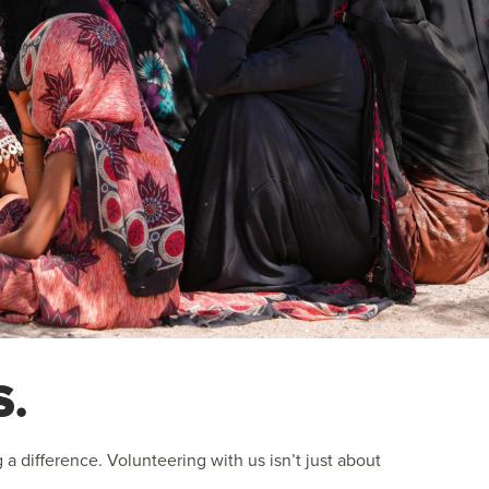
S.
 difference. Volunteering with us isn’t just about