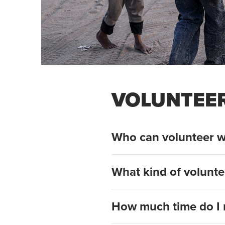
VOLUNTEE
Who can volunteer w
What kind of volunte
How much time do I 