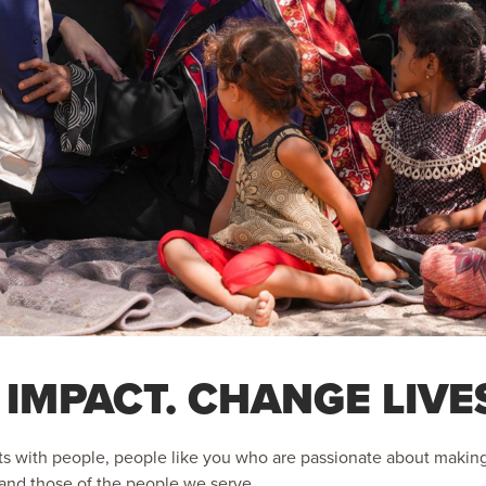
 IMPACT. CHANGE LIVE
s with people, people like you who are passionate about making a
s and those of the people we serve.