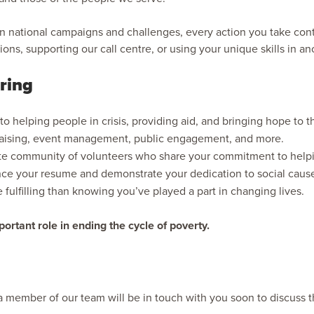
 in national campaigns and challenges, every action you take con
tions, supporting our call centre, or using your unique skills in a
ring
 to helping people in crisis, providing aid, and bringing hope to
raising, event management, public engagement, and more.
e community of volunteers who share your commitment to helpi
nce your resume and demonstrate your dedication to social caus
fulfilling than knowing you’ve played a part in changing lives.
ortant role in ending the cycle of poverty.
d a member of our team will be in touch with you soon to discuss t