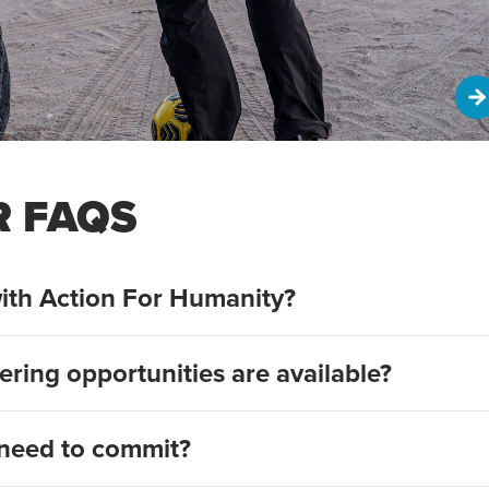
R FAQS
ith Action For Humanity?
ering opportunities are available?
need to commit?