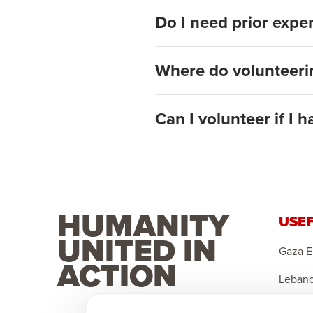
Do I need prior expe
Where do volunteerin
Can I volunteer if I h
HUMANITY
USEF
UNITED IN
Gaza 
ACTION
Leban
Sponso