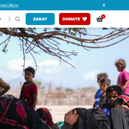
ead More
0
ZAKAT
DONATE