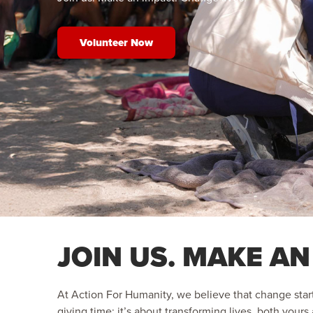
Volunteer Now
JOIN US. MAKE AN
At Action For Humanity, we believe that change start
giving time; it’s about transforming lives, both your