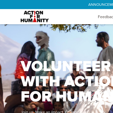
ANNOUNCEMENT
Feedba
VOLUNTEER
WITH ACTIO
FOR HUMAN
Join us. Make an impact. Change lives.