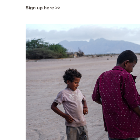
Sign up here >>