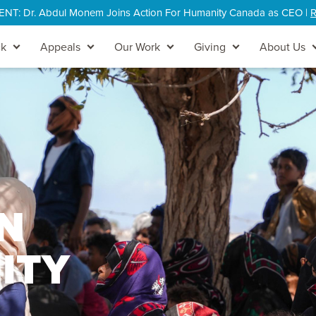
: Dr. Abdul Monem Joins Action For Humanity Canada as CEO |
R
ck
Appeals
Our Work
Giving
About Us
N
ITY