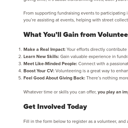
From supporting fundraising events to participating
you’re assisting at events, helping with street collec
What You’ll Gain from Voluntee
Make a Real Impact:
Your efforts directly contribute
Learn New Skills:
Gain valuable experience in fund
Meet Like-Minded People:
Connect with a passionat
Boost Your CV:
Volunteering is a great way to enha
Feel Good About Giving Back:
There’s nothing more 
Whatever time or skills you can offer,
you play an imp
Get Involved Today
Fill in the form below to register as a volunteer, an