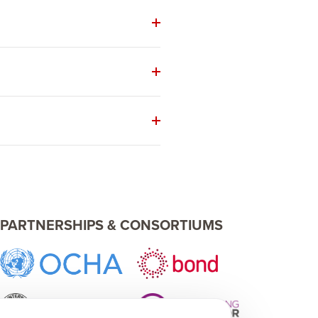
PARTNERSHIPS & CONSORTIUMS