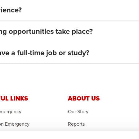
rience?
g opportunities take place?
ave a full-time job or study?
UL LINKS
ABOUT US
Emergency
Our Story
on Emergency
Reports
r an Orphan
Careers