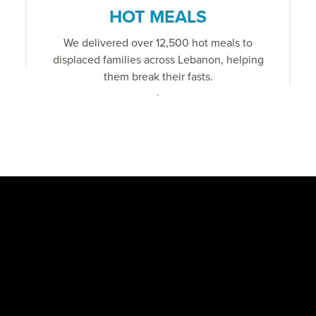
HOT MEALS
We delivered over 12,500 hot meals to
displaced families across Lebanon, helping
them break their fasts.