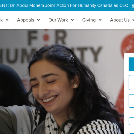
: Dr. Abdul Monem Joins Action For Humanity Canada as CEO |
R
ck
Appeals
Our Work
Giving
About Us