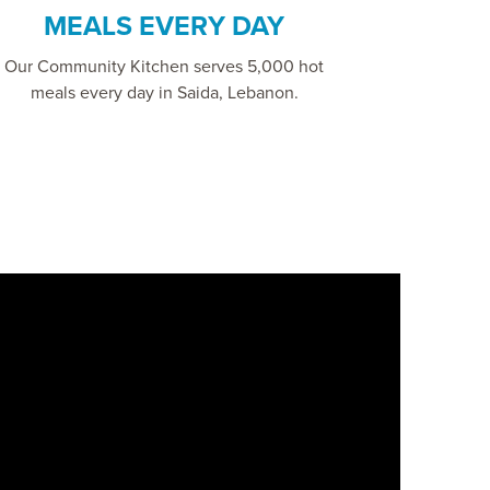
MEALS EVERY DAY
Our Community Kitchen serves 5,000 hot
meals every day in Saida, Lebanon.