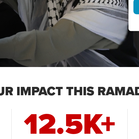
UR IMPACT THIS RAMA
12.5K+