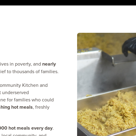
ives in poverty, and
nearly
ief to thousands of families.
Community Kitchen and
t underserved
ine for families who could
shing hot meals
, freshly
000 hot meals every day
.
he local community, and