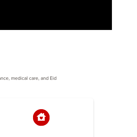
ance, medical care, and Eid