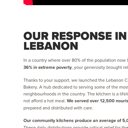
OUR RESPONSE IN
LEBANON
In a country where over 80% of the population now l
36% in extreme poverty
, your generosity brought rel
Thanks to your support, we launched the Lebanon 
Bakery. A hub dedicated to serving some of the mos
neighbourhoods in the country. The kitchen is a lifel
not afford a hot meal.
We served over 12,500 nouri
prepared and distributed with care.
Our community kitchens produce an average of 5,
These daily distributions provide critical relief for t