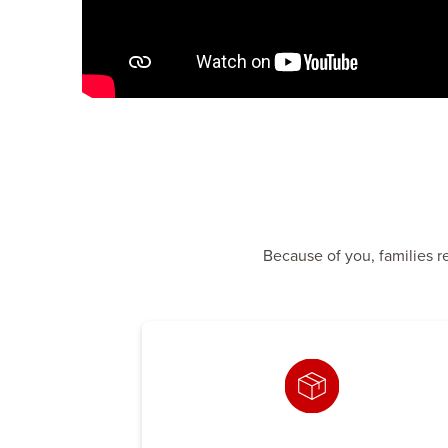
Because of you, families r