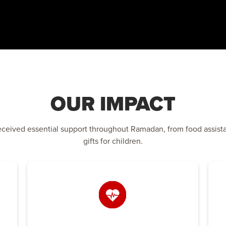
OUR IMPACT
eceived essential support throughout Ramadan, from food assist
gifts for children.