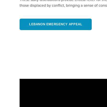
those displaced by conflict, bringing a sense of cons
LEBANON EMERGENCY APPEAL