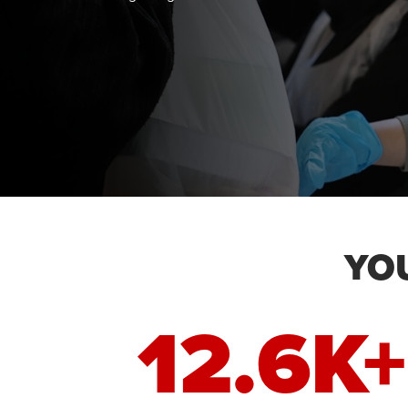
YO
12.6K+