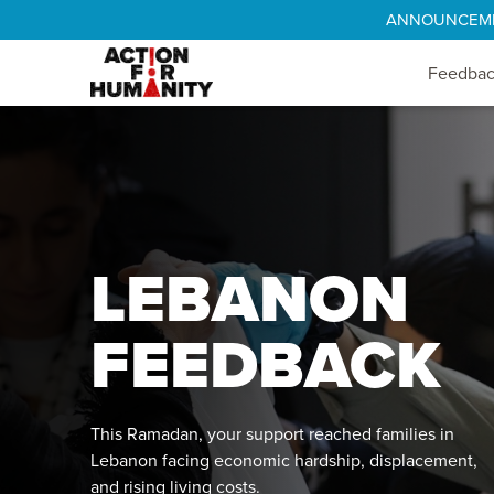
ANNOUNCEMENT
Feedba
LEBANON
FEEDBACK
This Ramadan, your support reached families in
Lebanon facing economic hardship, displacement,
and rising living costs.