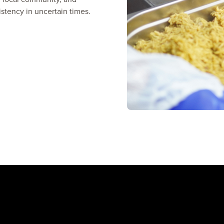
istency in uncertain times.