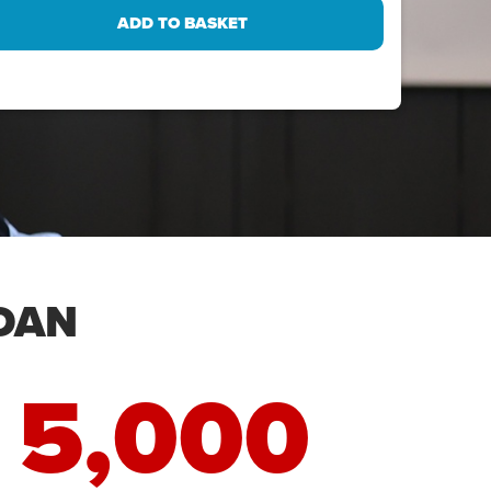
DAN
5,000