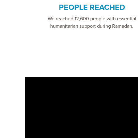
PEOPLE REACHED
We reached 12,600 people with essential
humanitarian support during Ramadan.