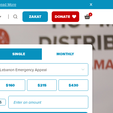
ead More
0
ZAKAT
DONATE