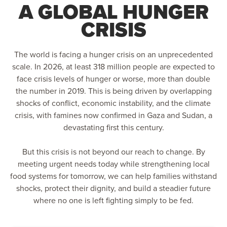
A GLOBAL HUNGER
CRISIS
The world is facing a hunger crisis on an unprecedented
scale. In 2026, at least 318 million people are expected to
face crisis levels of hunger or worse, more than double
the number in 2019. This is being driven by overlapping
shocks of conflict, economic instability, and the climate
crisis, with famines now confirmed in Gaza and Sudan, a
devastating first this century.
But this crisis is not beyond our reach to change. By
meeting urgent needs today while strengthening local
food systems for tomorrow, we can help families withstand
shocks, protect their dignity, and build a steadier future
where no one is left fighting simply to be fed.