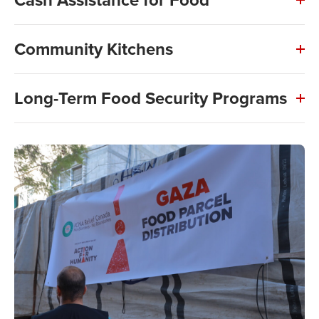
Community Kitchens
Long-Term Food Security Programs