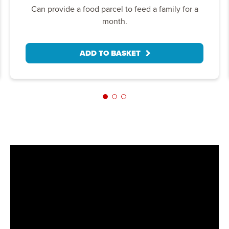
Can provide a food parcel to feed a family for a
month.
ADD TO BASKET