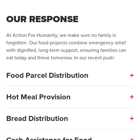
OUR RESPONSE
At Action For Humanity, we make sure no family is
forgotten. Our food projects combine emergency relief
with dignified, long-term support, ensuring families can
eat today and thrive tomorrow. In our recent push:
Food Parcel Distribution
Hot Meal Provision
Bread Distribution
Cash Assistance for Food