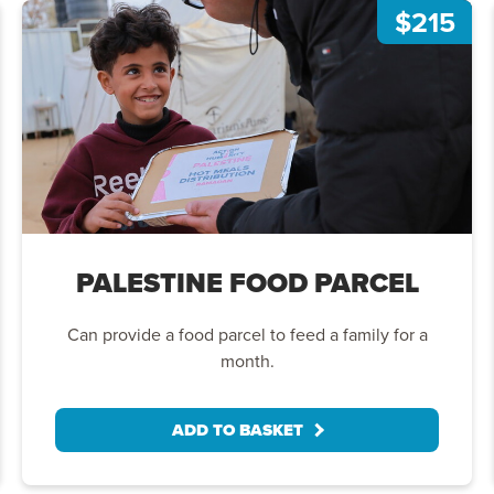
$215
PALESTINE FOOD PARCEL
Can provide a food parcel to feed a family for a
month.
ADD TO BASKET