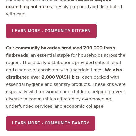
nourishing hot meals
, freshly prepared and distributed
with care.
LEARN MORE - COMMUNITY KITCHEN
Our community bakeries produced 200,000 fresh
flatbreads
, an essential staple for households across the
region. These daily distributions provided critical relief
and a sense of consistency in uncertain times.
We also
distributed over 2,000 WASH kits
, each packed with
essential hygiene and sanitary products. These kits were
especially vital for women and children, helping prevent
disease in communities affected by overcrowding,
underfunded services, and economic collapse.
LEARN MORE - COMMUNITY BAKERY