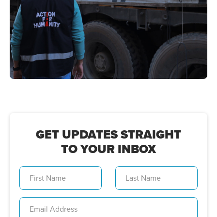
GET UPDATES STRAIGHT
TO YOUR INBOX