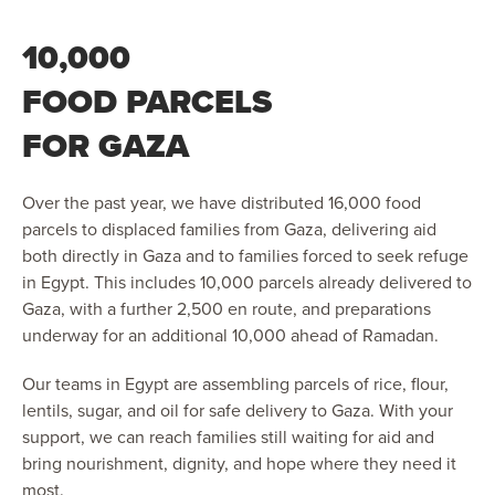
10,000
FOOD PARCELS
FOR GAZA
Over the past year, we have distributed 16,000 food
parcels to displaced families from Gaza, delivering aid
both directly in Gaza and to families forced to seek refuge
in Egypt. This includes 10,000 parcels already delivered to
Gaza, with a further 2,500 en route, and preparations
underway for an additional 10,000 ahead of Ramadan.
Our teams in Egypt are assembling parcels of rice, flour,
lentils, sugar, and oil for safe delivery to Gaza. With your
support, we can reach families still waiting for aid and
bring nourishment, dignity, and hope where they need it
most.