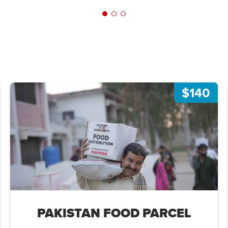
$140
PAKISTAN FOOD PARCEL