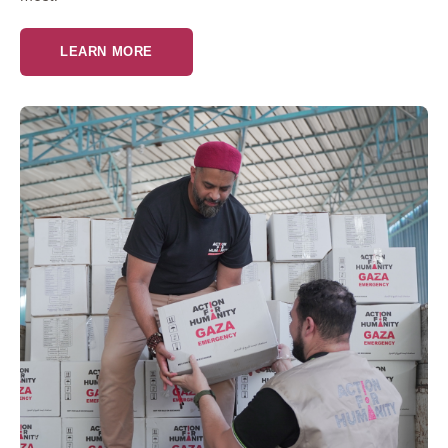
LEARN MORE