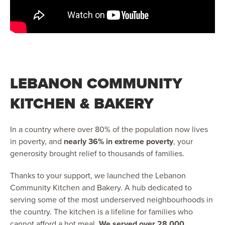
LEBANON COMMUNITY
KITCHEN & BAKERY
In a country where over 80% of the population now lives
in poverty, and
nearly 36% in extreme poverty
, your
generosity brought relief to thousands of families.
Thanks to your support, we launched the Lebanon
Community Kitchen and Bakery. A hub dedicated to
serving some of the most underserved neighbourhoods in
the country. The kitchen is a lifeline for families who
cannot afford a hot meal.
We served over 28,000