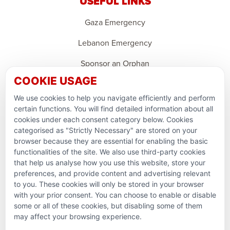
USEFUL LINKS
Gaza Emergency
Lebanon Emergency
Sponsor an Orphan
COOKIE USAGE
Support Domestic Projects
We use cookies to help you navigate efficiently and perform
PARTNERSHIPS & CONSORTIUMS
certain functions. You will find detailed information about all
cookies under each consent category below. Cookies
categorised as "Strictly Necessary" are stored on your
browser because they are essential for enabling the basic
functionalities of the site. We also use third-party cookies
that help us analyse how you use this website, store your
preferences, and provide content and advertising relevant
to you. These cookies will only be stored in your browser
with your prior consent. You can choose to enable or disable
some or all of these cookies, but disabling some of them
Terms and conditions
may affect your browsing experience.