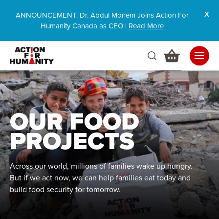
ANNOUNCEMENT: Dr. Abdul Monem Joins Action For
Humanity Canada as CEO |
Read More
OUR FOOD
PROJECTS
Across our world, millions of families wake up hungry.
But if we act now, we can help families eat today and
build food security for tomorrow.