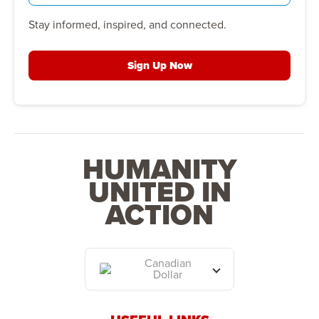
Stay informed, inspired, and connected.
Sign Up Now
HUMANITY
UNITED IN
ACTION
Canadian
Dollar