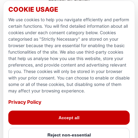
COOKIE USAGE
Support Domestic Projects
We use cookies to help you navigate efficiently and perform
PARTNERSHIPS & CONSORTIUMS
certain functions. You will find detailed information about all
cookies under each consent category below. Cookies
categorised as "Strictly Necessary" are stored on your
browser because they are essential for enabling the basic
functionalities of the site. We also use third-party cookies
that help us analyse how you use this website, store your
preferences, and provide content and advertising relevant
to you. These cookies will only be stored in your browser
with your prior consent. You can choose to enable or disable
some or all of these cookies, but disabling some of them
Terms and conditions
may affect your browsing experience.
Privacy Policy
Privacy Policy
Reg. Charity No. 781903141RR0001. Headquarters: 224–
Accept all
3465 Platinum Dr., Mississauga, ON, L5M 2S1
Reject non-essential