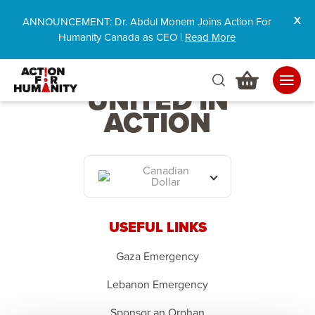
ANNOUNCEMENT: Dr. Abdul Monem Joins Action For
Humanity Canada as CEO |
Read More
HUMANITY
UNITED IN
ACTION
Canadian
Dollar
USEFUL LINKS
Gaza Emergency
Lebanon Emergency
Sponsor an Orphan