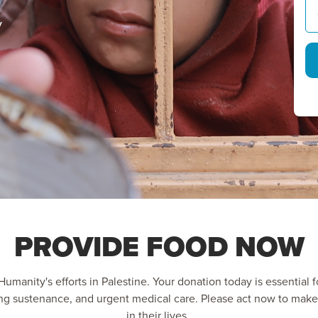
y
PROVIDE FOOD NOW
umanity's efforts in Palestine. Your donation today is essential fo
ing sustenance, and urgent medical care. Please act now to make
in their lives.