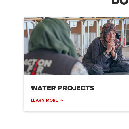
DO
WATER PROJECTS
LEARN MORE