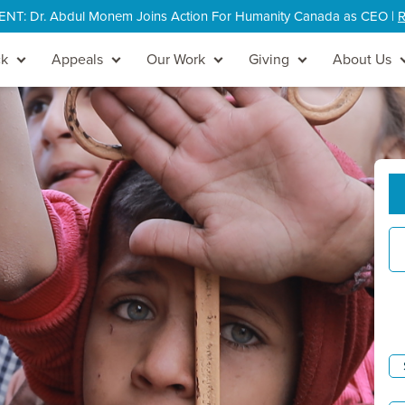
: Dr. Abdul Monem Joins Action For Humanity Canada as CEO |
R
ck
Appeals
Our Work
Giving
About Us