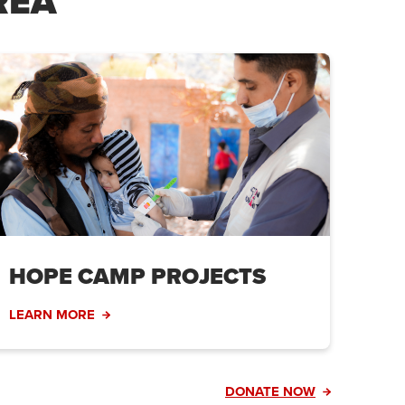
REA
HOPE CAMP PROJECTS
LEARN MORE
DONATE NOW