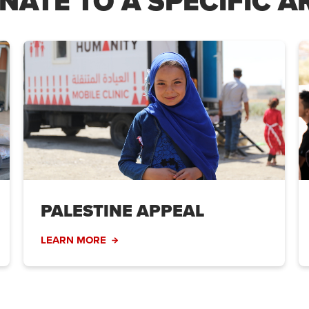
NATE TO A SPECIFIC A
PALESTINE APPEAL
LEARN MORE