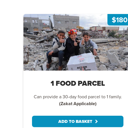
$180
1 FOOD PARCEL
Can provide a 30-day food parcel to 1 family.
(Zakat Applicable)
ADD TO BASKET