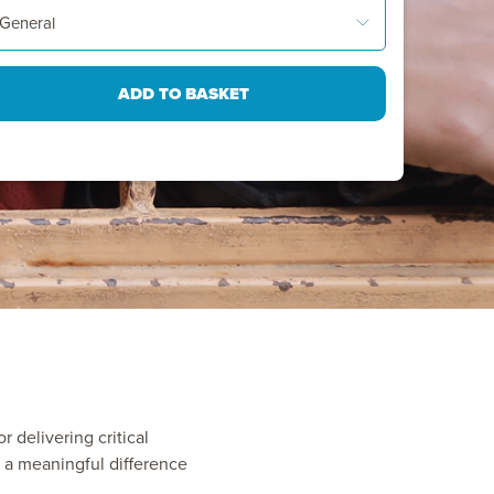
r delivering critical
 a meaningful difference