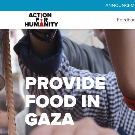
ANNOUNCEMENT
Feedba
PROVIDE
FOOD IN
GAZA