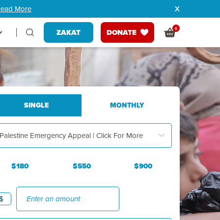
ead More
0
ZAKAT
DONATE