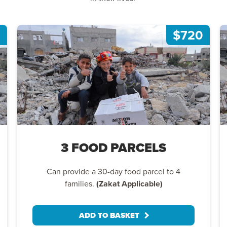
$720
3 FOOD PARCELS
Can provide a 30-day food parcel to 4
families.
(Zakat Applicable)
ADD TO BASKET