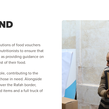
AND
butions of food vouchers
utritionists to ensure that
ll as providing guidance on
t of their food.
le, contributing to the
 those in need. Alongside
over the Rafah border,
d items and a full truck of