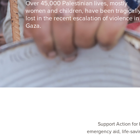
Over 45,000 Palestinian lives, mostly
women and children, have been tragicall
lost in the recent escalation of violence in
Gaza.
Support Action for H
emergency aid, life-sav