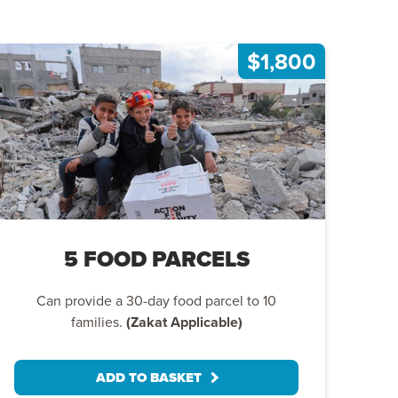
$1,800
5 FOOD PARCELS
Can provide a 30-day food parcel to 10
families.
(Zakat Applicable)
ADD TO BASKET