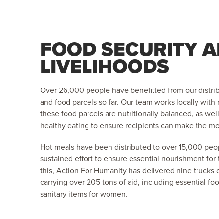
FOOD SECURITY 
LIVELIHOODS
Over 26,000 people have benefitted from our distri
and food parcels so far. Our team works locally with n
these food parcels are nutritionally balanced, as we
healthy eating to ensure recipients can make the mos
Hot meals have been distributed to over 15,000 peop
sustained effort to ensure essential nourishment for
this, Action For Humanity has delivered nine trucks 
carrying over 205 tons of aid, including essential foo
sanitary items for women.