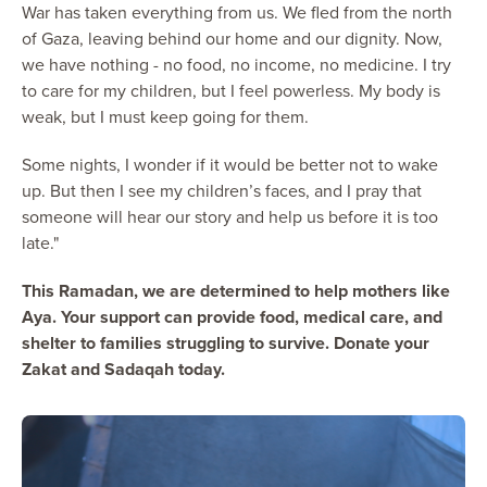
War has taken everything from us. We fled from the north
of Gaza, leaving behind our home and our dignity. Now,
we have nothing - no food, no income, no medicine. I try
to care for my children, but I feel powerless. My body is
weak, but I must keep going for them.
Some nights, I wonder if it would be better not to wake
up. But then I see my children’s faces, and I pray that
someone will hear our story and help us before it is too
late."
This Ramadan, we are determined to help mothers like
Aya. Your support can provide food, medical care, and
shelter to families struggling to survive. Donate your
Zakat and Sadaqah today.