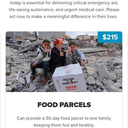
today is essential for delivering critical emergency aid,
life-saving sustenance, and urgent medical care. Please
act now to make a meaningful difference in their lives.
$215
FOOD PARCELS
Can provide a 30-day food parcel to one family,
keeping them fed and healthy.