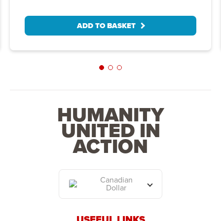
ADD TO BASKET
HUMANITY
UNITED IN
ACTION
Canadian
Dollar
USEFUL LINKS