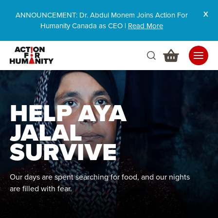
ANNOUNCEMENT: Dr. Abdul Monem Joins Action For
Humanity Canada as CEO |
Read More
HELP AYA
JALAL
SURVIVE
Our days are spent searching for food, and our nights
are filled with fear.