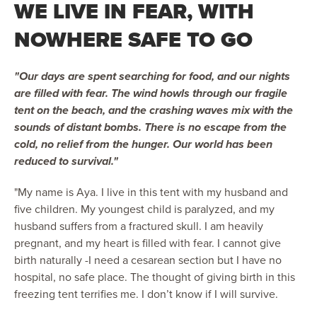
WE LIVE IN FEAR, WITH
NOWHERE SAFE TO GO
"Our days are spent searching for food, and our nights
are filled with fear. The wind howls through our fragile
tent on the beach, and the crashing waves mix with the
sounds of distant bombs. There is no escape from the
cold, no relief from the hunger. Our world has been
reduced to survival."
"My name is Aya. I live in this tent with my husband and
five children. My youngest child is paralyzed, and my
husband suffers from a fractured skull. I am heavily
pregnant, and my heart is filled with fear. I cannot give
birth naturally -I need a cesarean section but I have no
hospital, no safe place. The thought of giving birth in this
freezing tent terrifies me. I don’t know if I will survive.