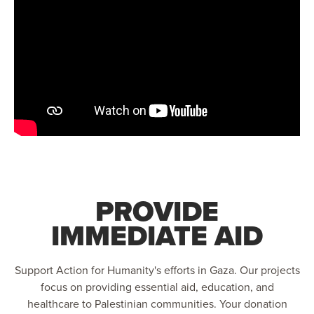
PROVIDE
IMMEDIATE AID
Support Action for Humanity's efforts in Gaza. Our projects
focus on providing essential aid, education, and
healthcare to Palestinian communities. Your donation