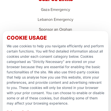
Gaza Emergency
Lebanon Emergency
Sponsor an Orphan
COOKIE USAGE
Support Domestic Projects
We use cookies to help you navigate efficiently and perform
PARTNERSHIPS & CONSORTIUMS
certain functions. You will find detailed information about all
cookies under each consent category below. Cookies
categorised as "Strictly Necessary" are stored on your
browser because they are essential for enabling the basic
functionalities of the site. We also use third-party cookies
that help us analyse how you use this website, store your
preferences, and provide content and advertising relevant
to you. These cookies will only be stored in your browser
with your prior consent. You can choose to enable or disable
some or all of these cookies, but disabling some of them
Terms and conditions
may affect your browsing experience.
Privacy Policy