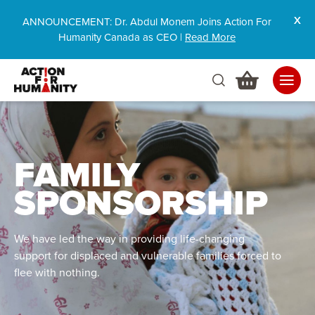
ANNOUNCEMENT: Dr. Abdul Monem Joins Action For
Humanity Canada as CEO |
Read More
FAMILY
SPONSORSHIP
We have led the way in providing life-changing
support for displaced and vulnerable families forced to
flee with nothing
.