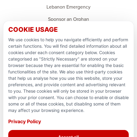
Lebanon Emergency
Sponsor an Orphan
COOKIE USAGE
Support Domestic Projects
We use cookies to help you navigate efficiently and perform
PARTNERSHIPS & CONSORTIUMS
certain functions. You will find detailed information about all
cookies under each consent category below. Cookies
categorised as "Strictly Necessary" are stored on your
browser because they are essential for enabling the basic
functionalities of the site. We also use third-party cookies
that help us analyse how you use this website, store your
preferences, and provide content and advertising relevant
to you. These cookies will only be stored in your browser
with your prior consent. You can choose to enable or disable
some or all of these cookies, but disabling some of them
Terms and conditions
may affect your browsing experience.
Privacy Policy
Privacy Policy
Reg. Charity No. 781903141RR0001. Headquarters: 224–