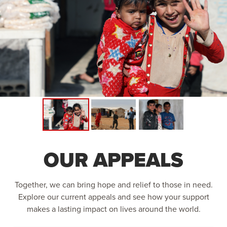
OUR APPEALS
Together, we can bring hope and relief to those in need.
Explore our current appeals and see how your support
makes a lasting impact on lives around the world.