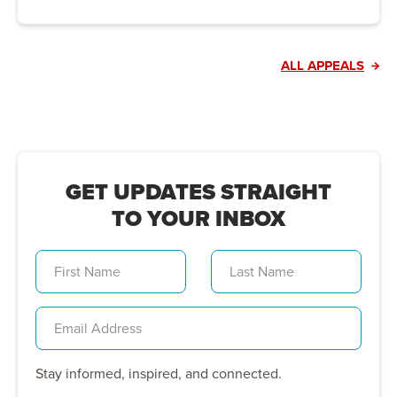
ALL APPEALS
GET UPDATES STRAIGHT
TO YOUR INBOX
Stay informed, inspired, and connected.