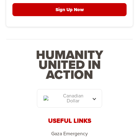
Sign Up Now
HUMANITY
UNITED IN
ACTION
Canadian
Dollar
USEFUL LINKS
Gaza Emergency