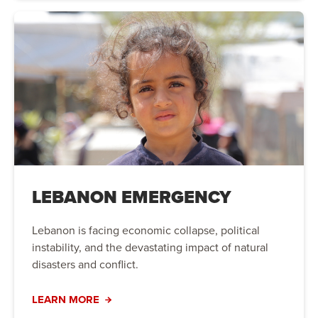
LEBANON EMERGENCY
Lebanon is facing economic collapse, political
instability, and the devastating impact of natural
disasters and conflict.
LEARN MORE