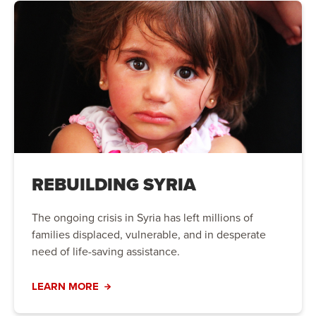
REBUILDING SYRIA
The ongoing crisis in Syria has left millions of
families displaced, vulnerable, and in desperate
need of life-saving assistance.
LEARN MORE