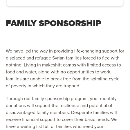
FAMILY SPONSORSHIP
We have led the way in providing life-changing support for
displaced and refugee Syrian families forced to flee with
nothing. Living in makeshift camps with limited access to
food and water, along with no opportunities to work,
families are unable to break free from the spiraling cycle
of poverty in which they are trapped.
Through our family sponsorship program, your monthly
donations will support the resilience and potential of
disadvantaged family members. Desperate families will
receive financial support to cover their basic needs. We
have a waiting list full of families who need your