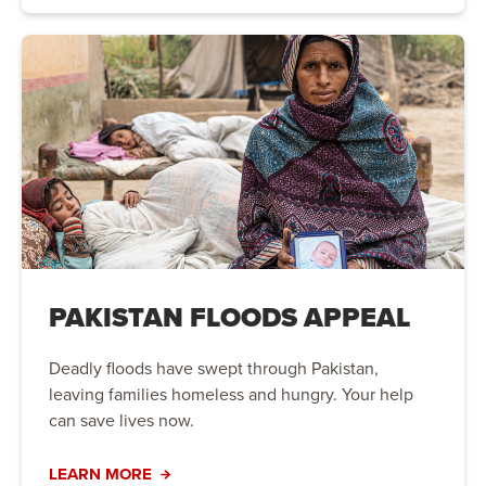
PAKISTAN FLOODS APPEAL
Deadly floods have swept through Pakistan,
leaving families homeless and hungry. Your help
can save lives now.
LEARN MORE