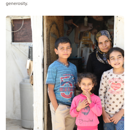
generosity.