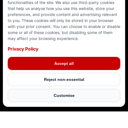
functionalities of the site. We also use third-party cookies
that help us analyse how you use this website, store your
preferences, and provide content and advertising relevant
to you. These cookies will only be stored in your browser
with your prior consent. You can choose to enable or disable
RAMADAN 2025
SYRIA
PALESTINE
YEMEN
some or all of these cookies, but disabling some of them
may affect your browsing experience.
Privacy Policy
Make this Ramadan truly impactful. Join us in
Give your Zakat where it matters most. Your donation
Your donation can provide safety and stability for
This Ramadan, let your Zakat bring nourishment and
delivering life-changing aid to millions around the
provides lifesaving aid, food, clean water, and shelter
families in crisis this Ramadan. By donating, you help
relief to those in need. Your donation helps deliver
Accept all
world. Your support can bring hope to those who need
to those in desperate need. Your Zakat reaches the
build secure homes, offer warm shelter, and support
lifesaving hot meals, food parcels, and clean water to
it most.
most vulnerable with us, ensuring maximum impact.
vulnerable families.
vulnerable families in Yemen.
Reject non-essential
DONATE NOW
DONATE NOW
DONATE NOW
DONATE NOW
Customise