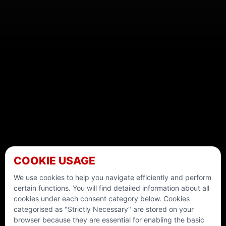
COOKIE USAGE
We use cookies to help you navigate efficiently and perform
certain functions. You will find detailed information about all
cookies under each consent category below. Cookies
categorised as "Strictly Necessary" are stored on your
browser because they are essential for enabling the basic