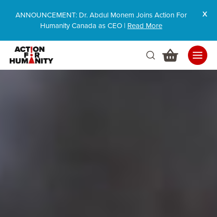
ANNOUNCEMENT: Dr. Abdul Monem Joins Action For
Humanity Canada as CEO |
Read More