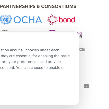
PARTNERSHIPS & CONSORTIUMS
mation about all cookies under each
hey are essential for enabling the basic
 store your preferences, and provide
r consent. You can choose to enable or