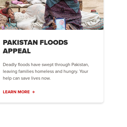
PAKISTAN FLOODS
APPEAL
Deadly floods have swept through Pakistan,
leaving families homeless and hungry. Your
help can save lives now.
LEARN MORE