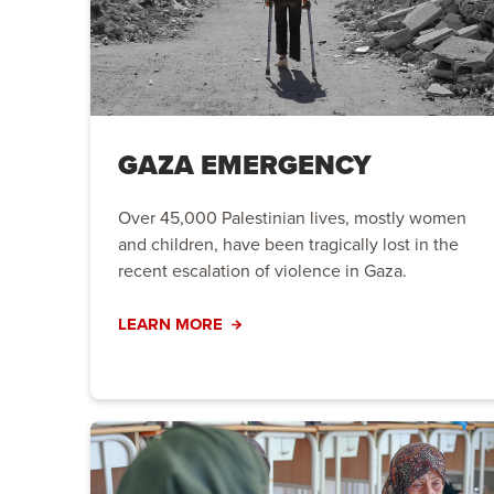
GAZA EMERGENCY
Over 45,000 Palestinian lives, mostly women
and children, have been tragically lost in the
recent escalation of violence in Gaza.
LEARN MORE