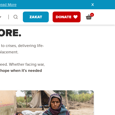
ead More
0
ZAKAT
DONATE
ORE.
to crises, delivering life-
splacement.
need. Whether facing war,
g hope when it’s needed