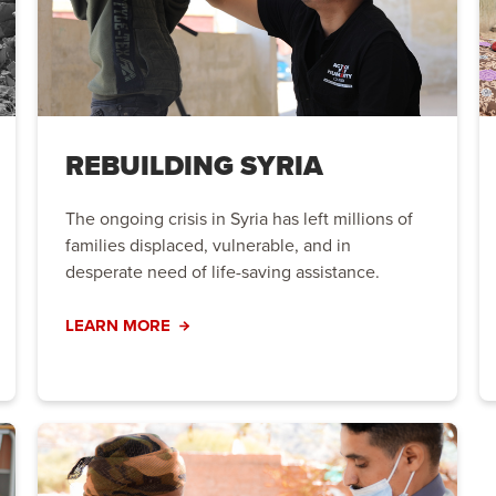
REBUILDING SYRIA
The ongoing crisis in Syria has left millions of
families displaced, vulnerable, and in
desperate need of life-saving assistance.
LEARN MORE