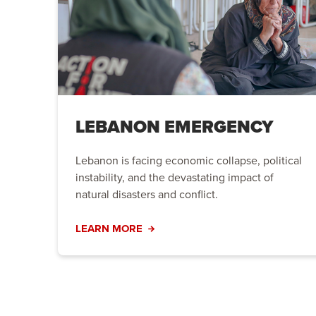
LEBANON EMERGENCY
Lebanon is facing economic collapse, political
instability, and the devastating impact of
natural disasters and conflict.
LEARN MORE