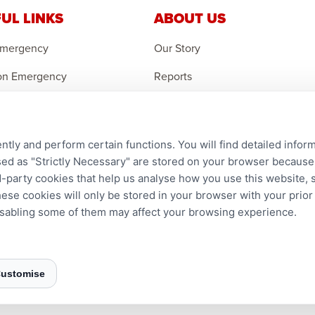
UL LINKS
ABOUT US
Emergency
Our Story
on Emergency
Reports
r an Orphan
Careers
t Domestic Projects
Contact Us
ntly and perform certain functions. You will find detailed infor
d as "Strictly Necessary" are stored on your browser because t
ird-party cookies that help us analyse how you use this website,
hese cookies will only be stored in your browser with your prio
disabling some of them may affect your browsing experience.
24–3465 Platinum Dr., Mississauga, ON, L5M 2S1
ustomise