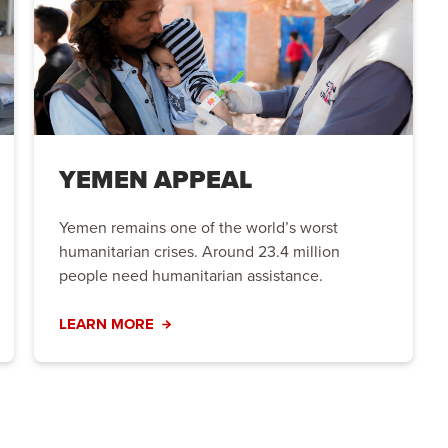
YEMEN APPEAL
Yemen remains one of the world’s worst
humanitarian crises. Around 23.4 million
people need humanitarian assistance.
LEARN MORE