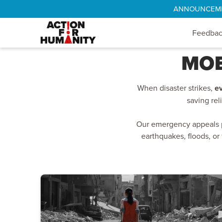
ANNOUNCEMENT
Feedba
MOB
When disaster strikes,
e
saving rel
Our emergency appeals pr
earthquakes, floods, or