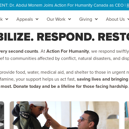
: Dr. Abdul Monem Joins Action For Humanity Canada as CEO |
R
ck
Appeals
Our Work
Giving
About Us
ILIZE. RESPOND. REST
very second counts
. At
Action For Humanity
, we respond swiftly 
ief to communities affected by conflict, natural disasters, and di
ovide food, water, medical aid, and shelter to those in urgent 
 famine, your support helps us act fast,
saving lives and bringin
most. Donate today and be a lifeline for those facing hardship
.