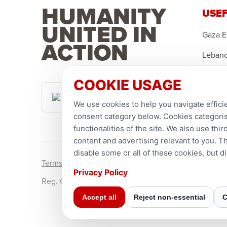
HUMANITY
USEF
UNITED IN
Gaza 
ACTION
Leban
Sponso
COOKIE USAGE
Canadian
Suppor
Dollar
We use cookies to help you navigate efficie
consent category below. Cookies categorise
functionalities of the site. We also use th
content and advertising relevant to you. T
disable some or all of these cookies, but 
Terms and conditions
Privacy Policy
Privacy Policy
Reg. Charity No. 781903141RR0001. Headquarters: 2
Accept all
Reject non-essential
C