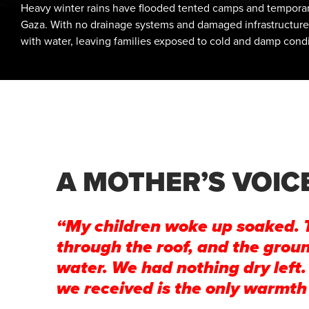
Heavy winter rains have flooded tented camps and temporar
Gaza. With no drainage systems and damaged infrastructure, t
with water, leaving families exposed to cold and damp condi
A MOTHER’S VOIC
“My children woke up soaked. 
through the roof, and the grou
water. We had nothing dry left.
we received is the only warmth