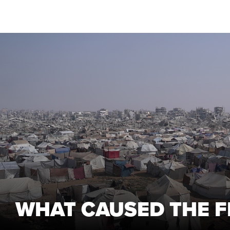
WHAT CAUSED THE F