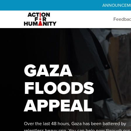
ANNOUNCEMENT
Feedba
GAZA
FLOODS
APPEAL
Over the last 48 hours, Gaza has been battered by
relentless heavy rain. You can help now through our