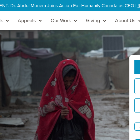
: Dr. Abdul Monem Joins Action For Humanity Canada as CEO |
R
ck
Appeals
Our Work
Giving
About Us