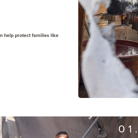
 help protect families like
01