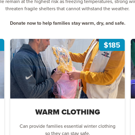
remain at the highest risk as freezing temperatures, strong wind
threaten fragile shelters that cannot withstand the weather.
Donate now to help families stay warm, dry, and safe.
$185
WARM CLOTHING
Can provide families essential winter clothing
so they can stay safe.