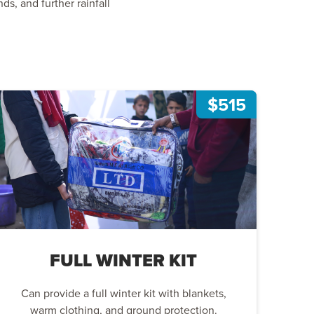
s, and further rainfall
$515
FULL WINTER KIT
Can provide a full winter kit with blankets,
warm clothing, and ground protection.