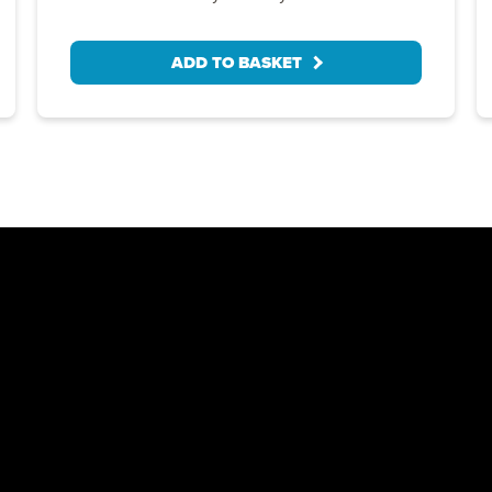
ADD TO BASKET