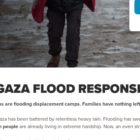
GAZA FLOOD RESPONS
s are flooding displacement camps. Families have nothing left
Gaza has been battered by relentless heavy rain. Flooding has s
on people
are already living in extreme hardship. Now, an even st