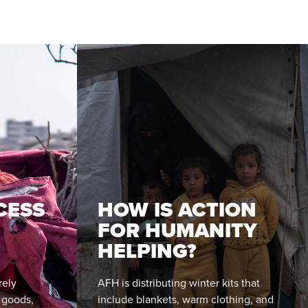
CESS
HOW IS ACTION
FOR HUMANITY
HELPING?
rely
AFH is distributing winter kits that
l goods,
include blankets, warm clothing, and