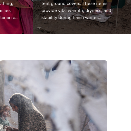
othing,
tent ground covers. These items
milies
provide vital warmth, dryness, and
tarian aid
stability during harsh winter
been
conditions. We prioritise families
living in the most exposed and flood-
affected areas.