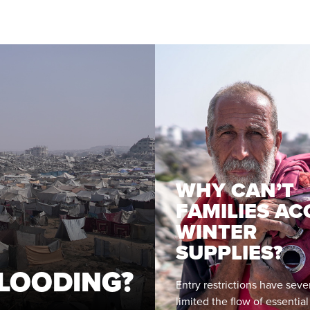
WHY CAN’T
FAMILIES AC
WINTER
SUPPLIES?
LOODING?
Entry restrictions have seve
limited the flow of essentia