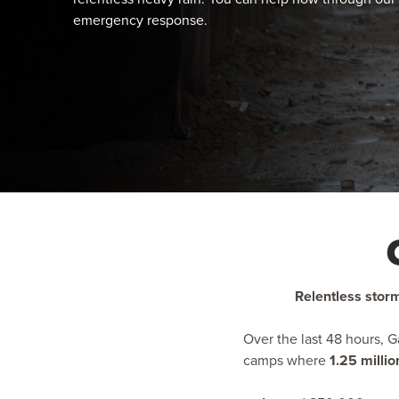
emergency response.
Relentless storm
Over the last 48 hours, 
camps where
1.25 milli