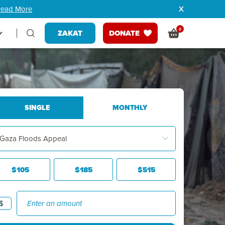
ead More
0
ZAKAT
DONATE