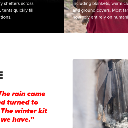
y shelters across
including blankets, warm cl
ents quickly fill
and ground covers. Most fa
tions.
now rely entirely on humani
to replace items that have 
soaked or damaged.
E
The rain came
nd turned to
 The winter kit
 we have.”