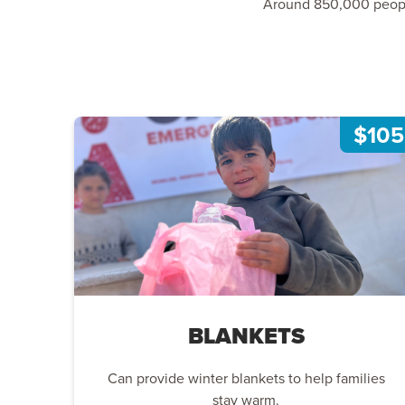
Around 850,000 people 
$105
BLANKETS
Can provide winter blankets to help families
stay warm.