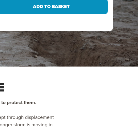
E
 to protect them.
wept through displacement
ronger storm is moving in.