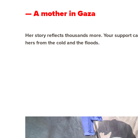
— A mother in Gaza
Her story reflects thousands more. Your support can
hers from the cold and the floods.