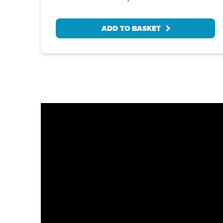
ADD TO BASKET