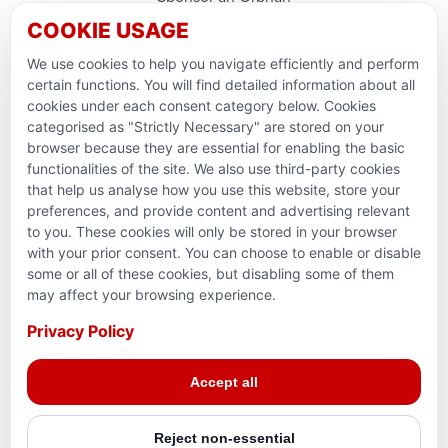
COOKIE USAGE
Support Domestic Projects
We use cookies to help you navigate efficiently and perform
PARTNERSHIPS & CONSORTIUMS
certain functions. You will find detailed information about all
cookies under each consent category below. Cookies
categorised as "Strictly Necessary" are stored on your
browser because they are essential for enabling the basic
functionalities of the site. We also use third-party cookies
that help us analyse how you use this website, store your
preferences, and provide content and advertising relevant
to you. These cookies will only be stored in your browser
with your prior consent. You can choose to enable or disable
some or all of these cookies, but disabling some of them
Terms and conditions
may affect your browsing experience.
Privacy Policy
Privacy Policy
Reg. Charity No. 781903141RR0001. Headquarters: 224–
Accept all
3465 Platinum Dr., Mississauga, ON, L5M 2S1
Reject non-essential