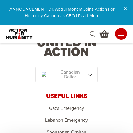
ANNOUNCEMENT: Dr. Abdul Monem Joins Action For
Humanity Canada as CEO |
Read More
HUMANITY
UNITED IN
ACTION
Canadian
Dollar
USEFUL LINKS
Gaza Emergency
Lebanon Emergency
Sponsor an Orphan