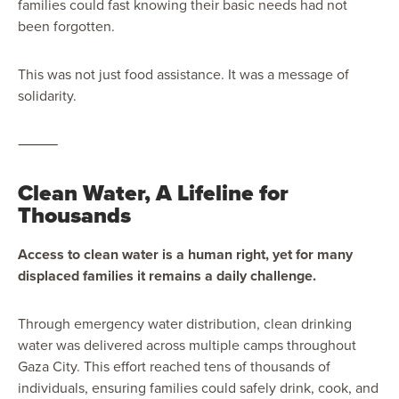
families could fast knowing their basic needs had not
been forgotten.
This was not just food assistance. It was a message of
solidarity.
⸻
Clean Water, A Lifeline for
Thousands
Access to clean water is a human right, yet for many
displaced families it remains a daily challenge.
Through emergency water distribution, clean drinking
water was delivered across multiple camps throughout
Gaza City. This effort reached tens of thousands of
individuals, ensuring families could safely drink, cook, and