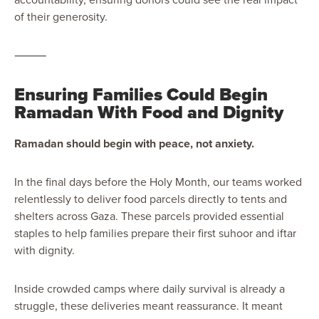
of their generosity.
⸻
Ensuring Families Could Begin
Ramadan With Food and Dignity
Ramadan should begin with peace, not anxiety.
In the final days before the Holy Month, our teams worked
relentlessly to deliver food parcels directly to tents and
shelters across Gaza. These parcels provided essential
staples to help families prepare their first suhoor and iftar
with dignity.
Inside crowded camps where daily survival is already a
struggle, these deliveries meant reassurance. It meant