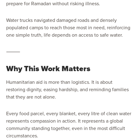
prepare for Ramadan without risking illness.
Water trucks navigated damaged roads and densely
populated camps to reach those most in need, reinforcing
one simple truth, life depends on access to safe water.
⸻
Why This Work Matters
Humanitarian aid is more than logistics. It is about
restoring dignity, easing hardship, and reminding families
that they are not alone.
Every food parcel, every blanket, every litre of clean water
represents compassion in action. It represents a global
community standing together, even in the most difficult
circumstances.