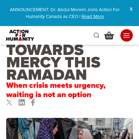
ANNOUNCEMENT: Dr. Abdul Monem Joins Action For
Humanity Canada as CEO |
Read More
RACING
TOWARDS
MERCY THIS
RAMADAN
When crisis meets urgency,
waiting is not an option