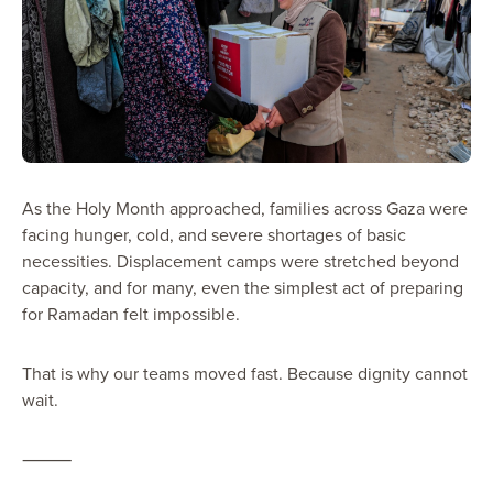
As the Holy Month approached, families across Gaza were
facing hunger, cold, and severe shortages of basic
necessities. Displacement camps were stretched beyond
capacity, and for many, even the simplest act of preparing
for Ramadan felt impossible.
That is why our teams moved fast. Because dignity cannot
wait.
⸻