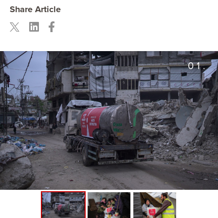
Share Article
01.