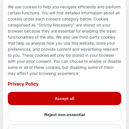
We use cookies to help you navigate efficiently and perform
PARTNERSHIPS & CONSORTIUMS
certain functions. You will find detailed information about all
cookies under each consent category below. Cookies
categorised as "Strictly Necessary" are stored on your
browser because they are essential for enabling the basic
functionalities of the site. We also use third-party cookies
that help us analyse how you use this website, store your
preferences, and provide content and advertising relevant
to you. These cookies will only be stored in your browser
with your prior consent. You can choose to enable or disable
some or all of these cookies, but disabling some of them
Terms and conditions
may affect your browsing experience.
Privacy Policy
Privacy Policy
Reg. Charity No. 781903141RR0001. Headquarters: 224–
Accept all
3465 Platinum Dr., Mississauga, ON, L5M 2S1
Reject non-essential