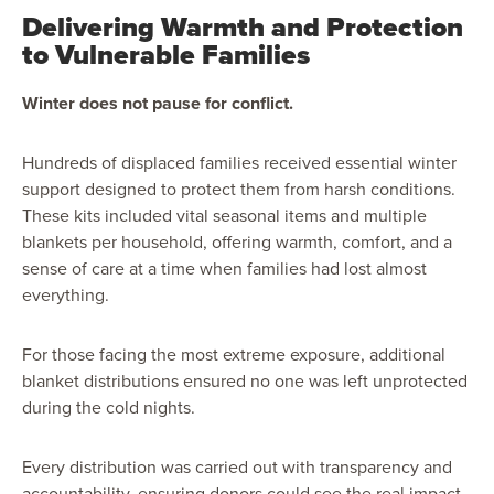
Delivering Warmth and Protection
to Vulnerable Families
Winter does not pause for conflict.
Hundreds of displaced families received essential winter
support designed to protect them from harsh conditions.
These kits included vital seasonal items and multiple
blankets per household, offering warmth, comfort, and a
sense of care at a time when families had lost almost
everything.
For those facing the most extreme exposure, additional
blanket distributions ensured no one was left unprotected
during the cold nights.
Every distribution was carried out with transparency and
accountability, ensuring donors could see the real impact