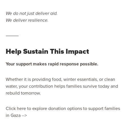
We do not just deliver aid.
We deliver resilience.
⸻
Help Sustain This Impact
Your support makes rapid response possible.
Whether it is providing food, winter essentials, or clean
water, your contribution helps families survive today and
rebuild tomorrow.
Click here to explore donation options to support families
in Gaza -->