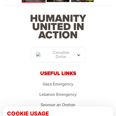
HUMANITY
UNITED IN
ACTION
Canadian
Dollar
USEFUL LINKS
Gaza Emergency
Lebanon Emergency
Sponsor an Orphan
COOKIE USAGE
Support Domestic Projects