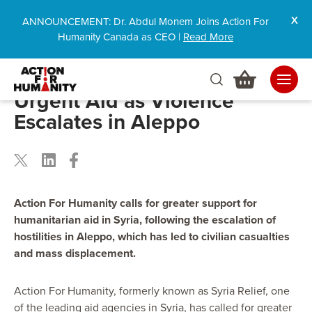
ANNOUNCEMENT: Dr. Abdul Monem Joins Action For
Humanity Canada as CEO |
Read More
Action For Humanity Calls for
Urgent Aid as Violence
Escalates in Aleppo
Action For Humanity calls for greater support for
humanitarian aid in Syria, following the escalation of
hostilities in Aleppo, which has led to civilian casualties
and mass displacement.
Action For Humanity, formerly known as Syria Relief, one
of the leading aid agencies in Syria, has called for greater