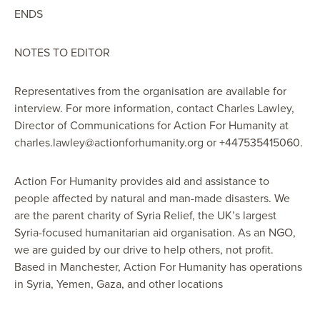
ENDS
NOTES TO EDITOR
Representatives from the organisation are available for
interview. For more information, contact Charles Lawley,
Director of Communications for Action For Humanity at
charles.lawley@actionforhumanity.org or +447535415060.
Action For Humanity provides aid and assistance to
people affected by natural and man-made disasters. We
are the parent charity of Syria Relief, the UK’s largest
Syria-focused humanitarian aid organisation. As an NGO,
we are guided by our drive to help others, not profit.
Based in Manchester, Action For Humanity has operations
in Syria, Yemen, Gaza, and other locations