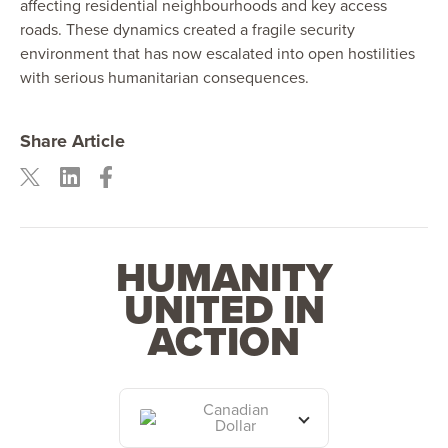
affecting residential neighbourhoods and key access
roads. These dynamics created a fragile security
environment that has now escalated into open hostilities
with serious humanitarian consequences.
Share Article
HUMANITY
UNITED IN
ACTION
Canadian
Dollar