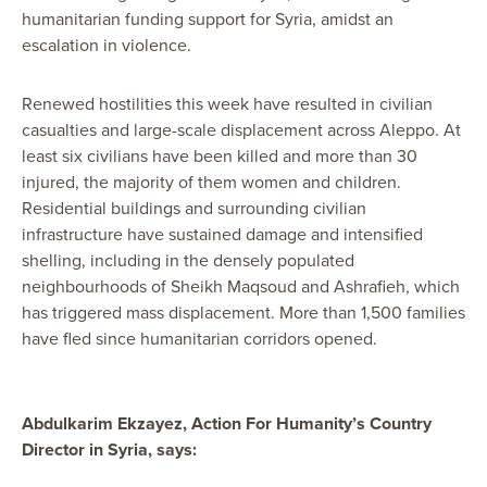
humanitarian funding support for Syria, amidst an
escalation in violence.
Renewed hostilities this week have resulted in civilian
casualties and large-scale displacement across Aleppo. At
least six civilians have been killed and more than 30
injured, the majority of them women and children.
Residential buildings and surrounding civilian
infrastructure have sustained damage and intensified
shelling, including in the densely populated
neighbourhoods of Sheikh Maqsoud and Ashrafieh, which
has triggered mass displacement. More than 1,500 families
have fled since humanitarian corridors opened.
Abdulkarim Ekzayez, Action For Humanity’s Country
Director in Syria, says: