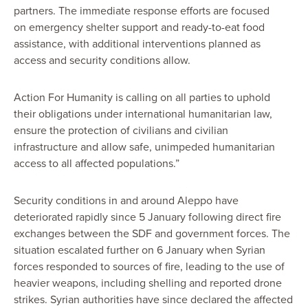
partners. The immediate response efforts are focused
on emergency shelter support and ready-to-eat food
assistance, with additional interventions planned as
access and security conditions allow.
Action For Humanity is calling on all parties to uphold
their obligations under international humanitarian law,
ensure the protection of civilians and civilian
infrastructure and allow safe, unimpeded humanitarian
access to all affected populations.”
Security conditions in and around Aleppo have
deteriorated rapidly since 5 January following direct fire
exchanges between the SDF and government forces. The
situation escalated further on 6 January when Syrian
forces responded to sources of fire, leading to the use of
heavier weapons, including shelling and reported drone
strikes. Syrian authorities have since declared the affected