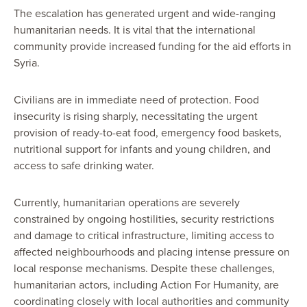
The escalation has generated urgent and wide-ranging
humanitarian needs. It is vital that the international
community provide increased funding for the aid efforts in
Syria.
Civilians are in immediate need of protection. Food
insecurity is rising sharply, necessitating the urgent
provision of ready-to-eat food, emergency food baskets,
nutritional support for infants and young children, and
access to safe drinking water.
Currently, humanitarian operations are severely
constrained by ongoing hostilities, security restrictions
and damage to critical infrastructure, limiting access to
affected neighbourhoods and placing intense pressure on
local response mechanisms. Despite these challenges,
humanitarian actors, including Action For Humanity, are
coordinating closely with local authorities and community