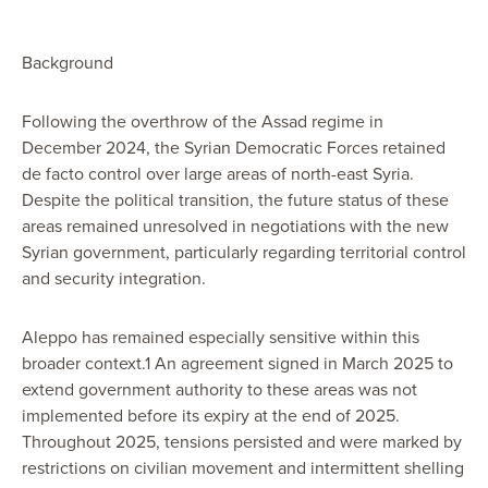
Background
Following the overthrow of the Assad regime in
December 2024, the Syrian Democratic Forces retained
de facto control over large areas of north-east Syria.
Despite the political transition, the future status of these
areas remained unresolved in negotiations with the new
Syrian government, particularly regarding territorial control
and security integration.
Aleppo has remained especially sensitive within this
broader context.1 An agreement signed in March 2025 to
extend government authority to these areas was not
implemented before its expiry at the end of 2025.
Throughout 2025, tensions persisted and were marked by
restrictions on civilian movement and intermittent shelling