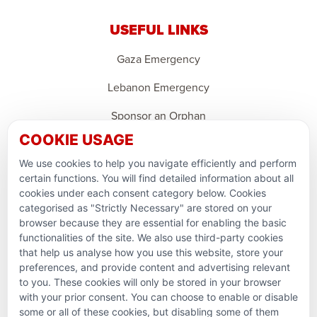
USEFUL LINKS
Gaza Emergency
Lebanon Emergency
Sponsor an Orphan
COOKIE USAGE
Support Domestic Projects
We use cookies to help you navigate efficiently and perform
PARTNERSHIPS & CONSORTIUMS
certain functions. You will find detailed information about all
cookies under each consent category below. Cookies
categorised as "Strictly Necessary" are stored on your
browser because they are essential for enabling the basic
functionalities of the site. We also use third-party cookies
that help us analyse how you use this website, store your
preferences, and provide content and advertising relevant
to you. These cookies will only be stored in your browser
with your prior consent. You can choose to enable or disable
some or all of these cookies, but disabling some of them