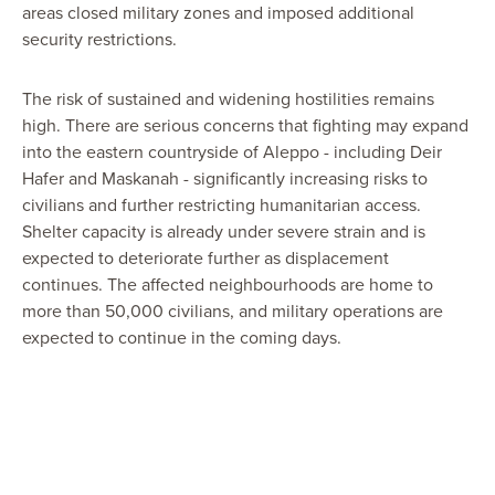
areas closed military zones and imposed additional
security restrictions.
The risk of sustained and widening hostilities remains
high. There are serious concerns that fighting may expand
into the eastern countryside of Aleppo - including Deir
Hafer and Maskanah - significantly increasing risks to
civilians and further restricting humanitarian access.
Shelter capacity is already under severe strain and is
expected to deteriorate further as displacement
continues. The affected neighbourhoods are home to
more than 50,000 civilians, and military operations are
expected to continue in the coming days.