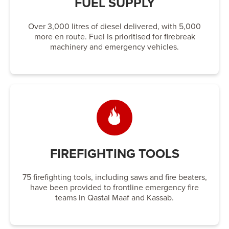
FUEL SUPPLY
Over 3,000 litres of diesel delivered, with 5,000
more en route. Fuel is prioritised for firebreak
machinery and emergency vehicles.
FIREFIGHTING TOOLS
75 firefighting tools, including saws and fire beaters,
have been provided to frontline emergency fire
teams in Qastal Maaf and Kassab.