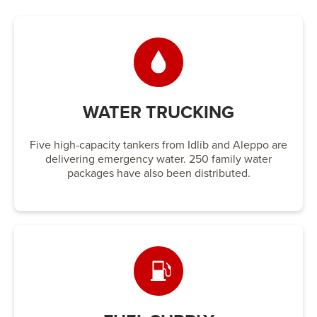
WATER TRUCKING
Five high-capacity tankers from Idlib and Aleppo are
delivering emergency water. 250 family water
packages have also been distributed.