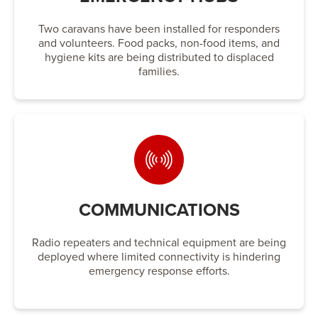
Two caravans have been installed for responders
and volunteers. Food packs, non-food items, and
hygiene kits are being distributed to displaced
families.
COMMUNICATIONS
Radio repeaters and technical equipment are being
deployed where limited connectivity is hindering
emergency response efforts.