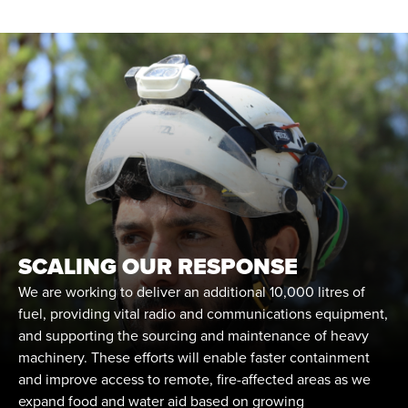
SCALING OUR RESPONSE
We are working to deliver an additional 10,000 litres of
fuel, providing vital radio and communications equipment,
and supporting the sourcing and maintenance of heavy
machinery. These efforts will enable faster containment
and improve access to remote, fire-affected areas as we
expand food and water aid based on growing