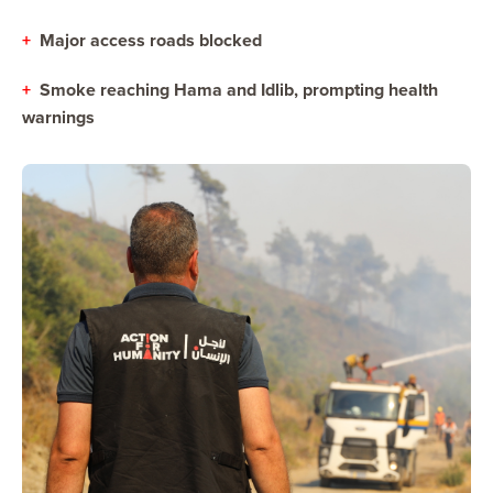
+
Major access roads blocked
+
Smoke reaching Hama and Idlib, prompting health
warnings