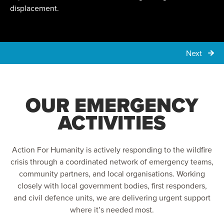
displacement.
Next
OUR EMERGENCY
ACTIVITIES
Action For Humanity is actively responding to the wildfire
crisis through a coordinated network of emergency teams,
community partners, and local organisations. Working
closely with local government bodies, first responders,
and civil defence units, we are delivering urgent support
where it’s needed most.