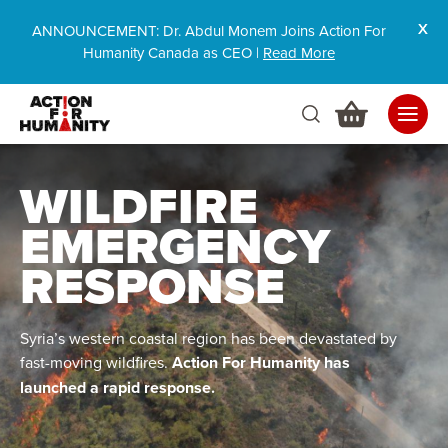
ANNOUNCEMENT: Dr. Abdul Monem Joins Action For
Humanity Canada as CEO |
Read More
WILDFIRE
EMERGENCY
RESPONSE
Syria’s western coastal region has been devastated by
fast-moving wildfires.
Action For Humanity has
launched a rapid response.