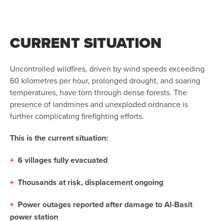
CURRENT SITUATION
Uncontrolled wildfires, driven by wind speeds exceeding
60 kilometres per hour, prolonged drought, and soaring
temperatures, have torn through dense forests. The
presence of landmines and unexploded ordnance is
further complicating firefighting efforts.
This is the current situation:
+
6 villages fully evacuated
+
Thousands at risk, displacement ongoing
+
Power outages reported after damage to Al-Basit
power station