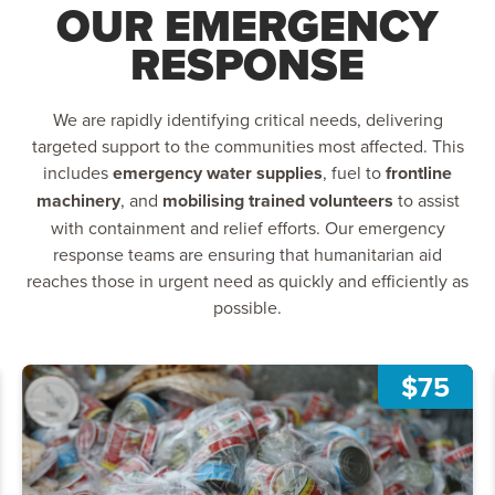
OUR EMERGENCY
RESPONSE
We are rapidly identifying critical needs, delivering
targeted support to the communities most affected. This
includes
emergency water supplies
, fuel to
frontline
machinery
, and
mobilising trained volunteers
to assist
with containment and relief efforts. Our emergency
response teams are ensuring that humanitarian aid
reaches those in urgent need as quickly and efficiently as
possible.
$75