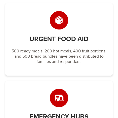
URGENT FOOD AID
500 ready meals, 200 hot meals, 400 fruit portions,
and 500 bread bundles have been distributed to
families and responders.
EMERGENCY HUBS