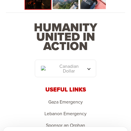
HUMANITY
UNITED IN
ACTION
Canadian
Dollar
USEFUL LINKS
Gaza Emergency
Lebanon Emergency
Sponsor an Orphan