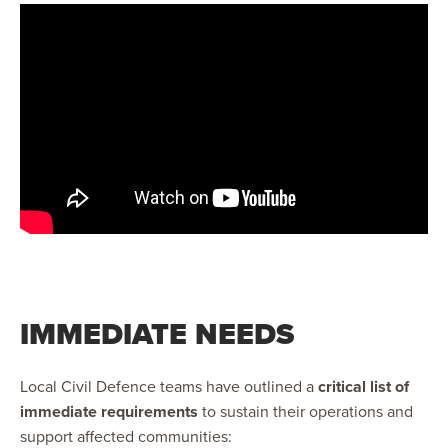
IMMEDIATE NEEDS
Local Civil Defence teams have outlined a
critical list of
immediate requirements
to sustain their operations and
support affected communities: