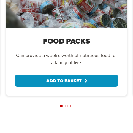
FOOD PACKS
Can provide a week's worth of nutritious food for
a family of five.
ADD TO BASKET