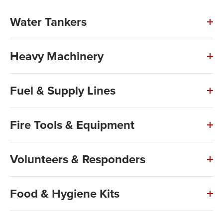
Water Tankers
Heavy Machinery
Fuel & Supply Lines
Fire Tools & Equipment
Volunteers & Responders
Food & Hygiene Kits