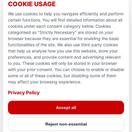
COOKIE USAGE
Support Domestic Projects
We use cookies to help you navigate efficiently and perform
PARTNERSHIPS & CONSORTIUMS
certain functions. You will find detailed information about all
cookies under each consent category below. Cookies
categorised as "Strictly Necessary" are stored on your
browser because they are essential for enabling the basic
functionalities of the site. We also use third-party cookies
that help us analyse how you use this website, store your
preferences, and provide content and advertising relevant
to you. These cookies will only be stored in your browser
with your prior consent. You can choose to enable or disable
some or all of these cookies, but disabling some of them
Terms and conditions
may affect your browsing experience.
Privacy Policy
Privacy Policy
Reg. Charity No. 781903141RR0001. Headquarters: 224–
Accept all
3465 Platinum Dr., Mississauga, ON, L5M 2S1
Reject non-essential